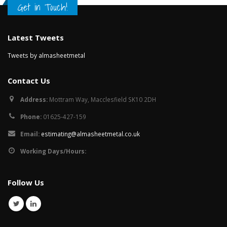
Get in Touch!
Latest Tweets
Tweets by almasheetmetal
Contact Us
Address:
Mottram Way, Macclesfield SK10 2DH
Phone:
01625-427-159
Email:
estimating@almasheetmetal.co.uk
Working Days/Hours:
Follow Us