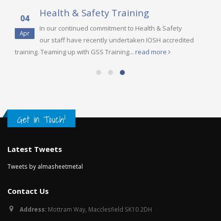
Health & Safety Training
04
In our continued commitment to Health & Safety
Apr
our staff have recently undertaken IOSH accredited
training. Teaming up with GSS Training...
read more
Get in Touch!
Latest Tweets
Tweets by almasheetmetal
Contact Us
Address:
Mottram Way, Macclesfield SK10 2DH