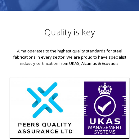
Quality is key
Alma operates to the highest quality standards for steel
fabrications in every sector. We are proud to have specialist
industry certification from UKAS, Alcumus & Ecovadis.