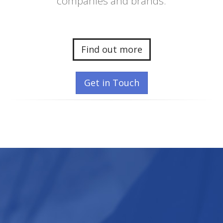
companies and brands.
Find out more
Get in Touch