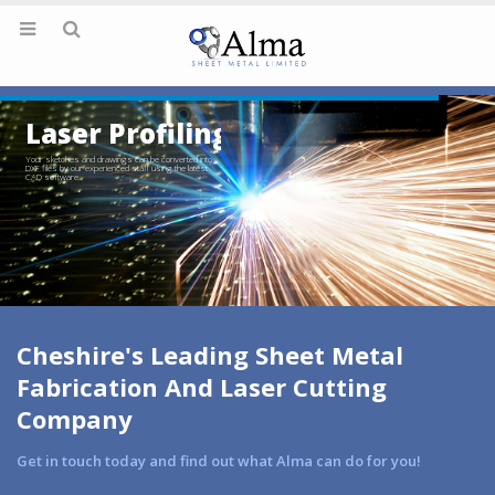
Laser Profiling
Your sketches and drawings can be converted into
DXF files by our experienced staff using the latest
CAD software.
Cheshire's Leading Sheet Metal
Fabrication And Laser Cutting
Company
Get in touch today and find out what Alma can do for you!