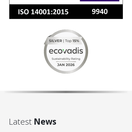
Latest
News