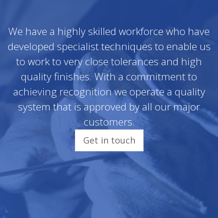
We have a highly skilled workforce who have
developed specialist techniques to enable us
to work to very close tolerances and high
quality finishes. With a commitment to
achieving recognition we operate a quality
system that is approved by all our major
customers.
Get in touch