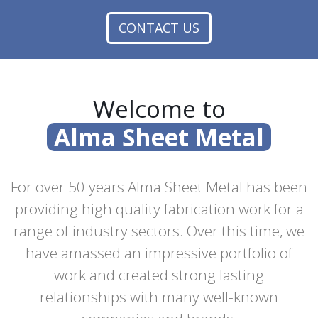
CONTACT US
Welcome to
Alma Sheet Metal
For over 50 years Alma Sheet Metal has been
providing high quality fabrication work for a
range of industry sectors. Over this time, we
have amassed an impressive portfolio of
work and created strong lasting
relationships with many well-known