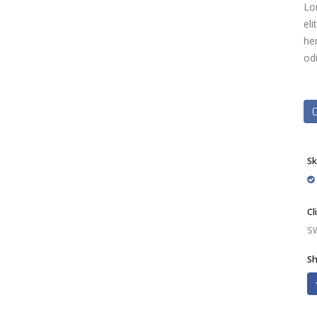
Lo
eli
he
od
Sk
Cl
S
Sh