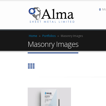
Mo
Home
»
Portfolios
»
Masonry Images
Masonry Images