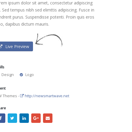
rem ipsum dolor sit amet, consectetur adipiscing
t. Sed tempus nibh sed elimttis adipiscing. Fusce in
ndrerit purus. Suspendisse potenti. Proin quis eros
io, dapibus dictum mauris.
Live Preview
ills
Design
Logo
ient
W Themes -
http://newsmartwave.net
are