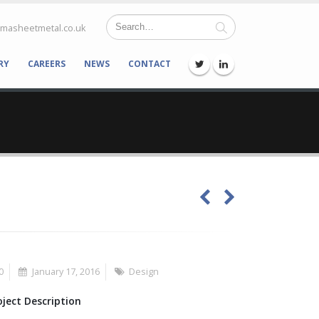
lmasheetmetal.co.uk
RY
CAREERS
NEWS
CONTACT
0
January 17, 2016
Design
oject Description