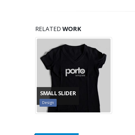
RELATED
WORK
SMALL SLIDER
Design