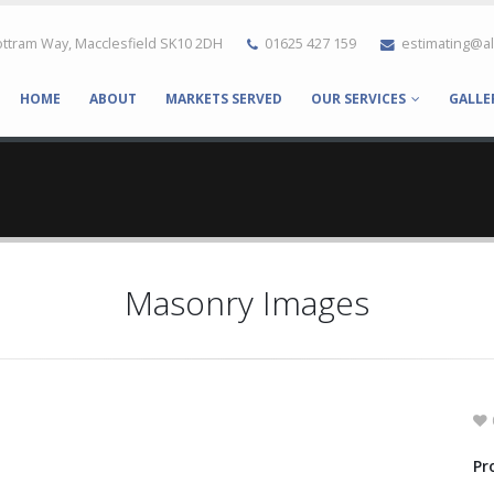
ttram Way, Macclesfield SK10 2DH
01625 427 159
estimating@a
HOME
ABOUT
MARKETS SERVED
OUR SERVICES
GALLE
Masonry Images
Pr